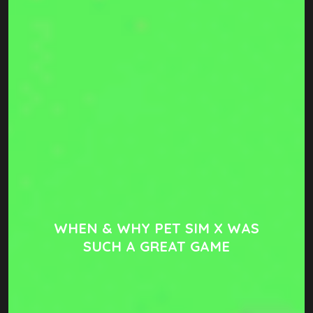
WHEN & WHY PET SIM X WAS
SUCH A GREAT GAME