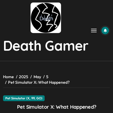
Skip
to
content
Death Gamer
Home
2025
May
5
Pet Simulator X: What Happened?
Pet Simulator (X, 99, GO)
Pet Simulator X: What Happened?