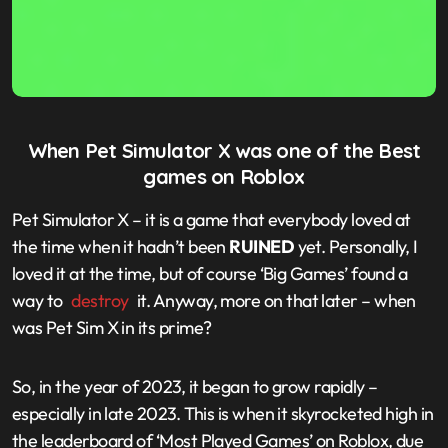
When Pet Simulator X was one of the Best
games on Roblox
Pet Simulator X – it is a game that everybody loved at
the time when it hadn’t been
RUINED
yet. Personally, I
loved it at the time, but of course ‘Big Games’ found a
way to
destroy
it. Anyway, more on that later – when
was Pet Sim X in its prime?
So, in the year of 2023, it began to grow rapidly –
especially in late 2023. This is when it skyrocketed high in
the leaderboard of ‘Most Played Games’ on Roblox, due