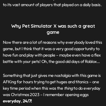
to its vast amount of players that played on a daily basis.
Why Pet Simulator X was such a great
game
Now there are a lot of reasons why everybody loved this
game, but I think that it was a very good opportunity to
have fun and play with people – maybe even have a flex
battle with your pets! Oh, the good old days of Roblox…
Something that just gives me nostalgia with this game is
AFKing for hours trying to get huges and titanics – one
key time period when this was the
thing
to do everyday
was Christmas 2023 – I remember opening eggs
everyday
,
24/7!