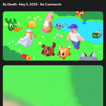
By Death
May 5, 2025
No Comments