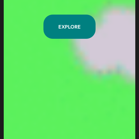
EXPLORE