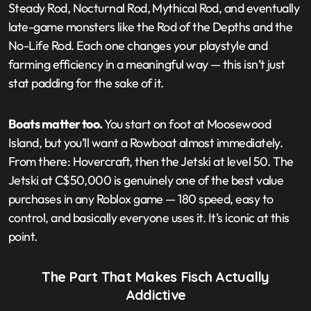
Steady Rod, Nocturnal Rod, Mythical Rod, and eventually
late-game monsters like the Rod of the Depths and the
No-Life Rod. Each one changes your playstyle and
farming efficiency in a meaningful way — this isn’t just
stat padding for the sake of it.
Boats matter too.
You start on foot at Moosewood
Island, but you’ll want a Rowboat almost immediately.
From there: Hovercraft, then the Jetski at level 50. The
Jetski at C$50,000 is genuinely one of the best value
purchases in any Roblox game — 180 speed, easy to
control, and basically everyone uses it. It’s iconic at this
point.
The Part That Makes Fisch Actually
Addictive