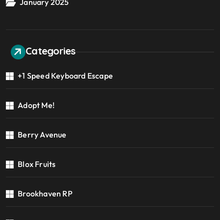
January 2025
Categories
+1 Speed Keyboard Escape
Adopt Me!
Berry Avenue
Blox Fruits
Brookhaven RP