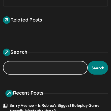
Related Posts
Search
Search
Recent Posts
Berry Avenue – Is Roblox’s Biggest Roleplay Game
Actually Worth the Hype?