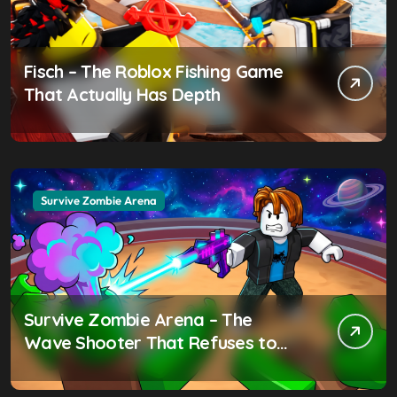
Fisch – The Roblox Fishing Game
That Actually Has Depth
Survive Zombie Arena
Survive Zombie Arena – The
Wave Shooter That Refuses to
Be Ignored