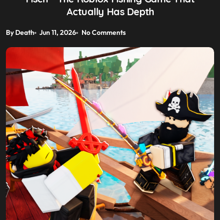
Actually Has Depth
By Death
Jun 11, 2026
No Comments