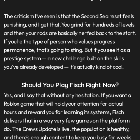
The criticism I’ve seen is that the Second Sea reset feels
punishing, and I get that. You grind for hundreds of levels
and then your rods are basically nerfed back to the start.
If you’re the type of person who values progress
permanence, that’s going to sting. But if you see it as a
prestige system — a new challenge built on the skills
you’ve already developed — it’s actually kind of cool.
Should You Play Fisch Right Now?
Yes, and I say that without any hesitation. If you want a
Roblox game that will hold your attention for actual
hours and reward you for learning its systems, Fisch
delivers that in a way very few games on the platform
do. The Crews Update is live, the population is healthy,
and there’s enough content to keep you busy for weeks