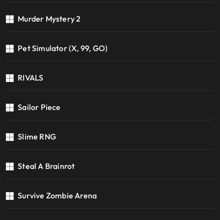
Murder Mystery 2
Pet Simulator (X, 99, GO)
RIVALS
Sailor Piece
Slime RNG
Steal A Brainrot
Survive Zombie Arena