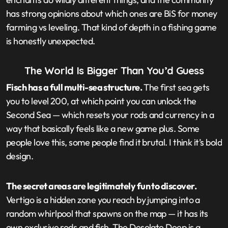
has strong opinions about which ones are BiS for money
farming vs leveling. That kind of depth in a fishing game
is honestly unexpected.
The World Is Bigger Than You’d Guess
Fisch has a full multi-sea structure.
The first sea gets
you to level 200, at which point you can unlock the
Second Sea — which resets your rods and currency in a
way that basically feels like a new game plus. Some
people love this, some people find it brutal. I think it’s bold
design.
The secret areas are legitimately fun to discover.
Vertigo is a hidden zone you reach by jumping into a
random whirlpool that spawns on the map — it has its
own exclusive rods and fish. The Desolate Deep is a