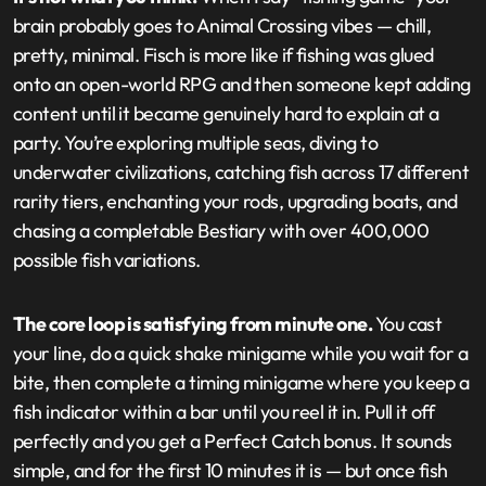
brain probably goes to Animal Crossing vibes — chill,
pretty, minimal. Fisch is more like if fishing was glued
onto an open-world RPG and then someone kept adding
content until it became genuinely hard to explain at a
party. You’re exploring multiple seas, diving to
underwater civilizations, catching fish across 17 different
rarity tiers, enchanting your rods, upgrading boats, and
chasing a completable Bestiary with over 400,000
possible fish variations.
The core loop is satisfying from minute one.
You cast
your line, do a quick shake minigame while you wait for a
bite, then complete a timing minigame where you keep a
fish indicator within a bar until you reel it in. Pull it off
perfectly and you get a Perfect Catch bonus. It sounds
simple, and for the first 10 minutes it is — but once fish