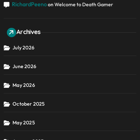
RichardPeeno
on
Welcome to Death Gamer
Archives
July 2026
June 2026
May 2026
October 2025
May 2025