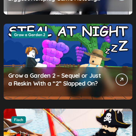
Worth the Hype?
Grow a Garden 2
Grow a Garden 2 – Sequel or Just
a Reskin With a “2” Slapped On?
Fisch