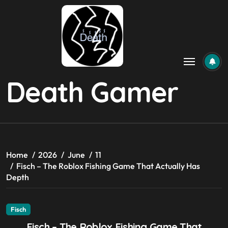
Skip
to
content
Death Gamer
Home
2026
June
11
Fisch – The Roblox Fishing Game That Actually Has
Depth
Fisch
Fisch – The Roblox Fishing Game That