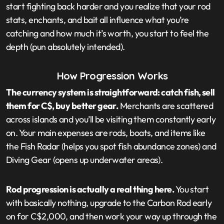
start fighting back harder and you realize that your rod
stats, enchants, and bait all influence what you’re
catching and how much it’s worth, you start to feel the
depth (pun absolutely intended).
How Progression Works
The currency system is straightforward: catch fish, sell
them for C$, buy better gear.
Merchants are scattered
across islands and you’ll be visiting them constantly early
on. Your main expenses are rods, boats, and items like
the Fish Radar (helps you spot fish abundance zones) and
Diving Gear (opens up underwater areas).
Rod progression is actually a real thing here.
You start
with basically nothing, upgrade to the Carbon Rod early
on for C$2,000, and then work your way up through the