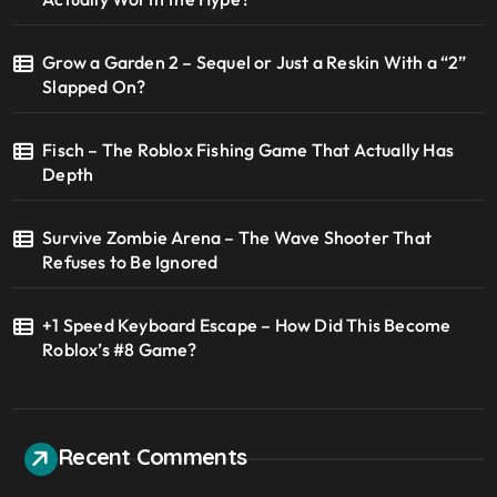
Grow a Garden 2 – Sequel or Just a Reskin With a “2”
Slapped On?
Fisch – The Roblox Fishing Game That Actually Has
Depth
Survive Zombie Arena – The Wave Shooter That
Refuses to Be Ignored
+1 Speed Keyboard Escape – How Did This Become
Roblox’s #8 Game?
Recent Comments