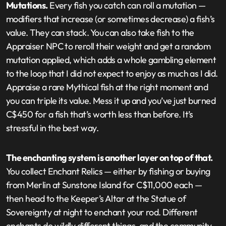
Mutations.
Every fish you catch can roll a mutation —
modifiers that increase (or sometimes decrease) a fish’s
value. They can stack. You can also take fish to the
Appraiser NPC to reroll their weight and get a random
mutation applied, which adds a whole gambling element
to the loop that I did not expect to enjoy as much as I did.
Appraise a rare Mythical fish at the right moment and
you can triple its value. Mess it up and you’ve just burned
C$450 for a fish that’s worth less than before. It’s
stressful in the best way.
The enchanting system is another layer on top of that.
You collect Enchant Relics — either by fishing or buying
from Merlin at Sunstone Island for C$11,000 each —
then head to the Keeper’s Altar at the Statue of
Sovereignty at night to enchant your rod. Different
enchants do wildly different things, and the community