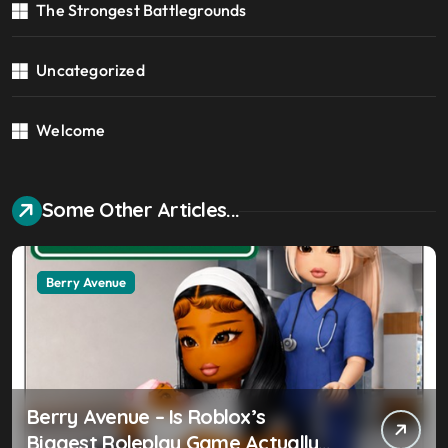
The Strongest Battlegrounds
Uncategorized
Welcome
Some Other Articles...
Berry Avenue
Berry Avenue – Is Roblox’s
Biggest Roleplay Game Actually