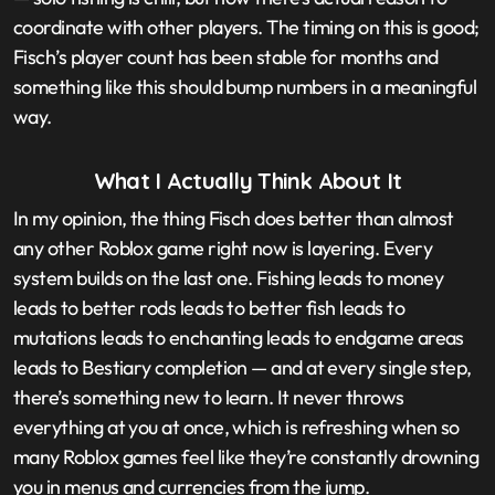
coordinate with other players. The timing on this is good;
Fisch’s player count has been stable for months and
something like this should bump numbers in a meaningful
way.
What I Actually Think About It
In my opinion, the thing Fisch does better than almost
any other Roblox game right now is layering. Every
system builds on the last one. Fishing leads to money
leads to better rods leads to better fish leads to
mutations leads to enchanting leads to endgame areas
leads to Bestiary completion — and at every single step,
there’s something new to learn. It never throws
everything at you at once, which is refreshing when so
many Roblox games feel like they’re constantly drowning
you in menus and currencies from the jump.