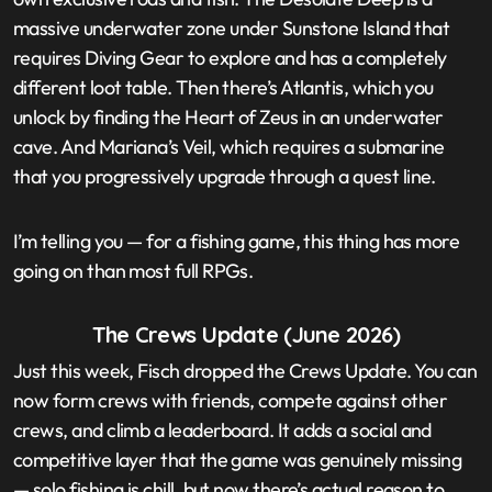
massive underwater zone under Sunstone Island that
requires Diving Gear to explore and has a completely
different loot table. Then there’s Atlantis, which you
unlock by finding the Heart of Zeus in an underwater
cave. And Mariana’s Veil, which requires a submarine
that you progressively upgrade through a quest line.
I’m telling you — for a fishing game, this thing has more
going on than most full RPGs.
The Crews Update (June 2026)
Just this week, Fisch dropped the Crews Update. You can
now form crews with friends, compete against other
crews, and climb a leaderboard. It adds a social and
competitive layer that the game was genuinely missing
— solo fishing is chill, but now there’s actual reason to