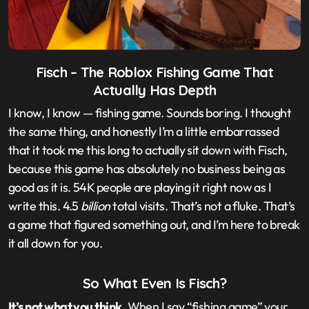
Fisch – The Roblox Fishing Game That
Actually Has Depth
I know, I know — fishing game. Sounds boring. I thought
the same thing, and honestly I’m a little embarrassed
that it took me this long to actually sit down with Fisch,
because this game has absolutely no business being as
good as it is. 54K people are playing it right now as I
write this. 4.5
billion
total visits. That’s not a fluke. That’s
a game that figured something out, and I’m here to break
it all down for you.
So What Even Is Fisch?
It’s not what you think.
When I say “fishing game” your