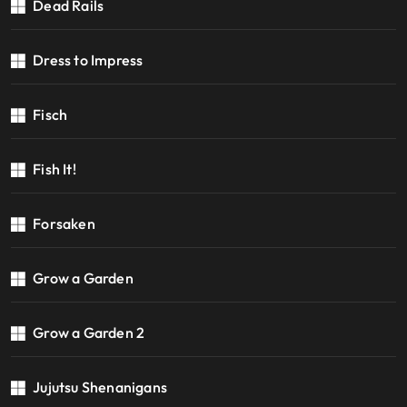
Dead Rails
Dress to Impress
Fisch
Fish It!
Forsaken
Grow a Garden
Grow a Garden 2
Jujutsu Shenanigans