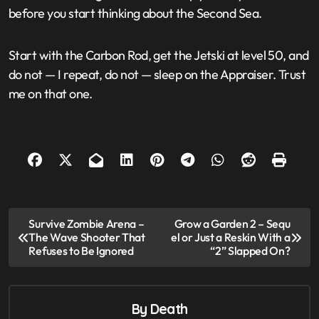
before you start thinking about the Second Sea.
Start with the Carbon Rod, get the Jetski at level 50, and
do not — I repeat, do not — sleep on the Appraiser. Trust
me on that one.
Post
Survive Zombie Arena –
Grow a Garden 2 – Sequ
navigation
The Wave Shooter That
el or Just a Reskin With a
Refuses to Be Ignored
“2” Slapped On?
By
Death