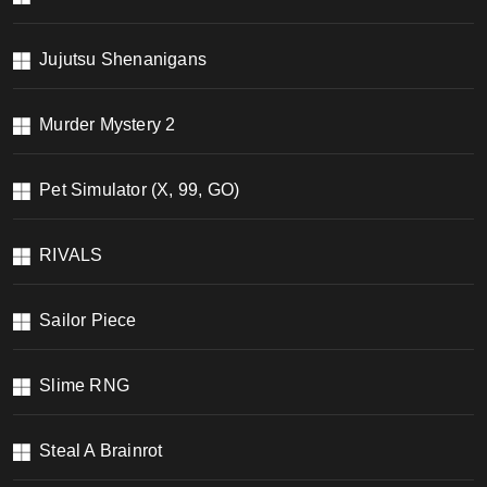
Jujutsu Shenanigans
Murder Mystery 2
Pet Simulator (X, 99, GO)
RIVALS
Sailor Piece
Slime RNG
Steal A Brainrot