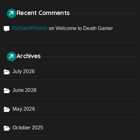
Recent Comments
RichardPeeno
on
Welcome to Death Gamer
Archives
July 2026
June 2026
May 2026
October 2025