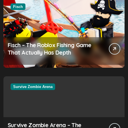
Fisch
Fisch – The Roblox Fishing Game
That Actually Has Depth
Survive Zombie Arena
Survive Zombie Arena – The