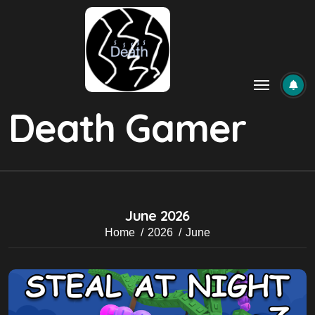
Skip
to
content
Death Gamer
June 2026
Home
2026
June