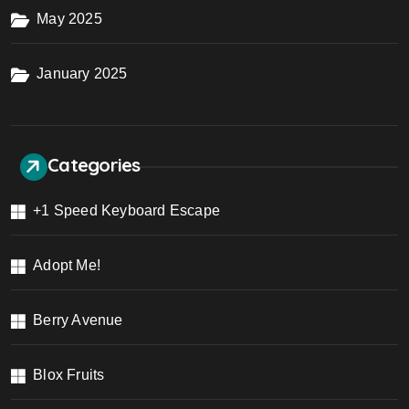
May 2025
January 2025
Categories
+1 Speed Keyboard Escape
Adopt Me!
Berry Avenue
Blox Fruits