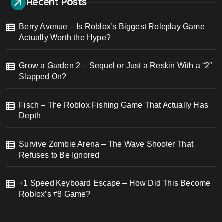
Recent Posts
Berry Avenue – Is Roblox’s Biggest Roleplay Game
Actually Worth the Hype?
Grow a Garden 2 – Sequel or Just a Reskin With a “2”
Slapped On?
Fisch – The Roblox Fishing Game That Actually Has
Depth
Survive Zombie Arena – The Wave Shooter That
Refuses to Be Ignored
+1 Speed Keyboard Escape – How Did This Become
Roblox’s #8 Game?