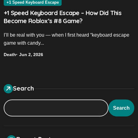
+1 Speed Keyboard Escape
+1 Speed Keyboard Escape – How Did This
Become Roblox’s #8 Game?
I’ll be real with you — when I first heard “keyboard escape
game with candy...
Death
Jun 2, 2026
Search
Search