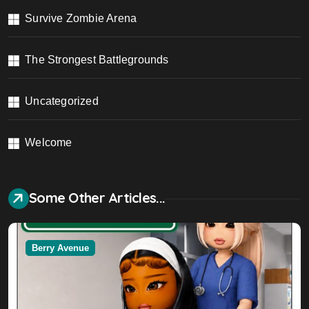
Survive Zombie Arena
The Strongest Battlegrounds
Uncategorized
Welcome
Some Other Articles...
Berry Avenue