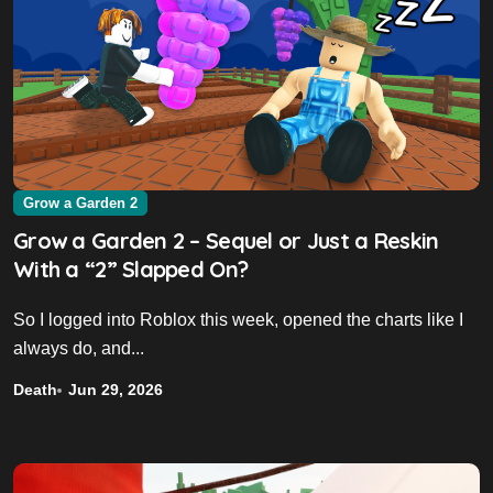
Grow a Garden 2
Grow a Garden 2 – Sequel or Just a Reskin
With a “2” Slapped On?
So I logged into Roblox this week, opened the charts like I
always do, and...
Death
Jun 29, 2026