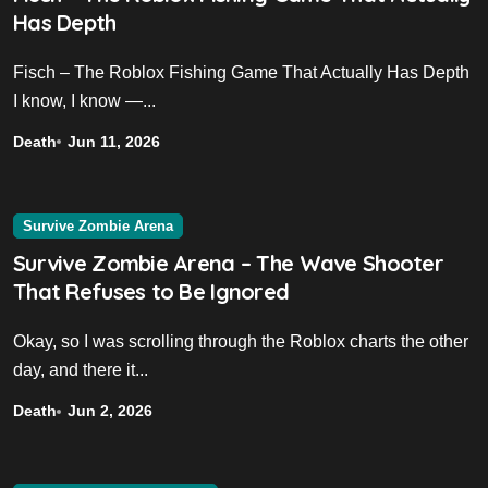
Has Depth
Fisch – The Roblox Fishing Game That Actually Has Depth
I know, I know —...
Death
Jun 11, 2026
Survive Zombie Arena
Survive Zombie Arena – The Wave Shooter
That Refuses to Be Ignored
Okay, so I was scrolling through the Roblox charts the other
day, and there it...
Death
Jun 2, 2026