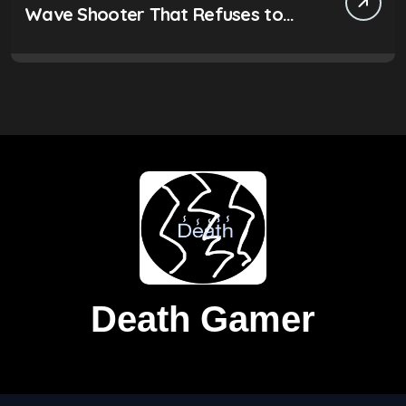
Wave Shooter That Refuses to
Be Ignored
Death Gamer