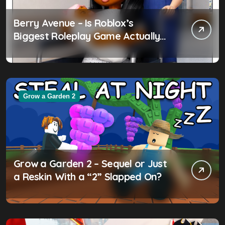
Berry Avenue – Is Roblox’s
Biggest Roleplay Game Actually
Worth the Hype?
Grow a Garden 2
Grow a Garden 2 – Sequel or Just
a Reskin With a “2” Slapped On?