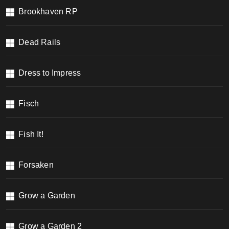
Brookhaven RP
Dead Rails
Dress to Impress
Fisch
Fish It!
Forsaken
Grow a Garden
Grow a Garden 2