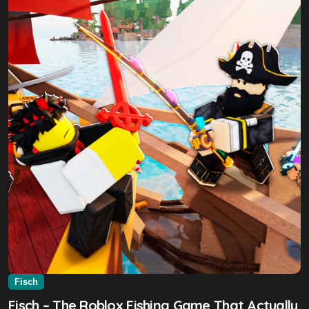
Fisch
Fisch – The Roblox Fishing Game That Actually