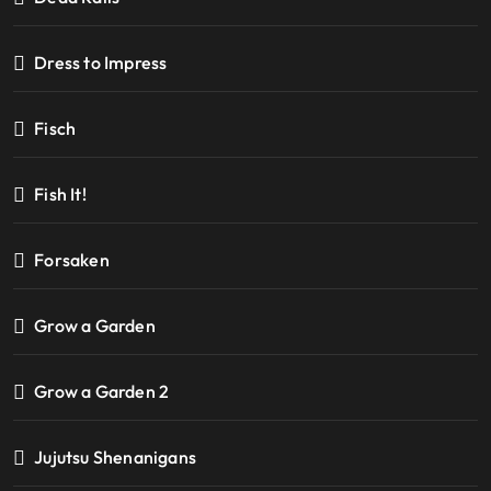
Dress to Impress
Fisch
Fish It!
Forsaken
Grow a Garden
Grow a Garden 2
Jujutsu Shenanigans