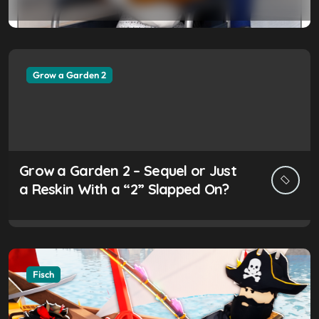
Worth the Hype?
Grow a Garden 2
Grow a Garden 2 – Sequel or Just
a Reskin With a “2” Slapped On?
Fisch