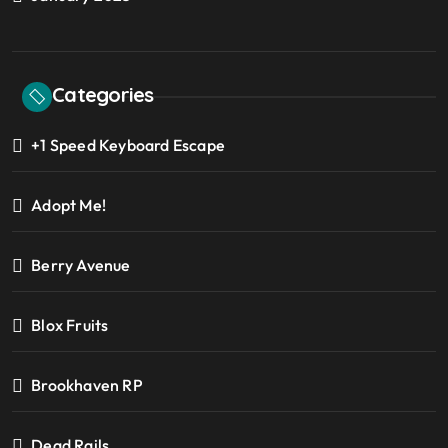
Categories
+1 Speed Keyboard Escape
Adopt Me!
Berry Avenue
Blox Fruits
Brookhaven RP
Dead Rails