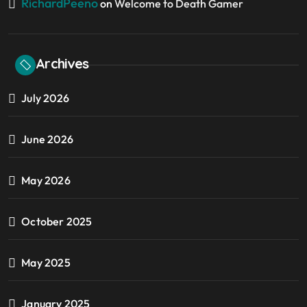
RichardPeeno
on
Welcome to Death Gamer
Archives
July 2026
June 2026
May 2026
October 2025
May 2025
January 2025