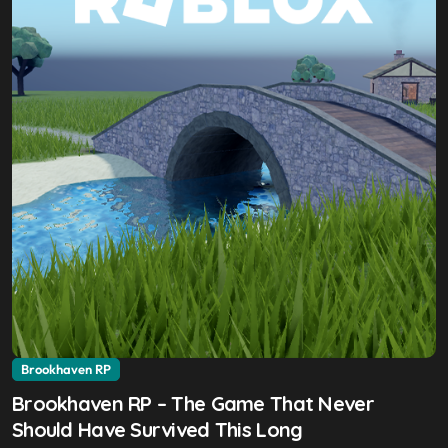
Brookhaven RP
Brookhaven RP – The Game That Never
Should Have Survived This Long