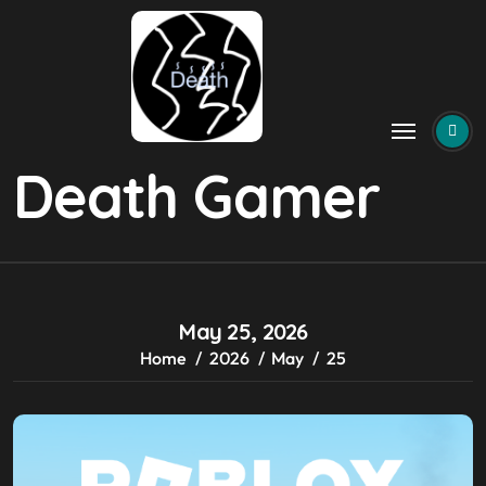
Skip
to
content
Death Gamer
May 25, 2026
Home
2026
May
25