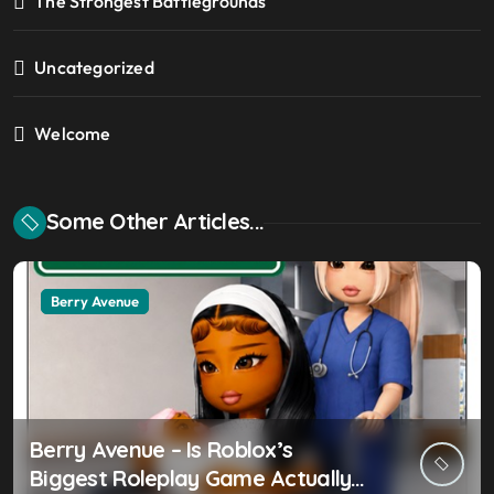
The Strongest Battlegrounds
Uncategorized
Welcome
Some Other Articles...
Berry Avenue
Berry Avenue – Is Roblox’s
Biggest Roleplay Game Actually