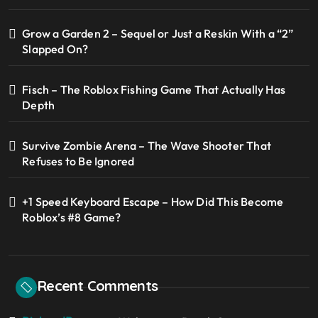
Grow a Garden 2 – Sequel or Just a Reskin With a “2”
Slapped On?
Fisch – The Roblox Fishing Game That Actually Has
Depth
Survive Zombie Arena – The Wave Shooter That
Refuses to Be Ignored
+1 Speed Keyboard Escape – How Did This Become
Roblox’s #8 Game?
Recent Comments