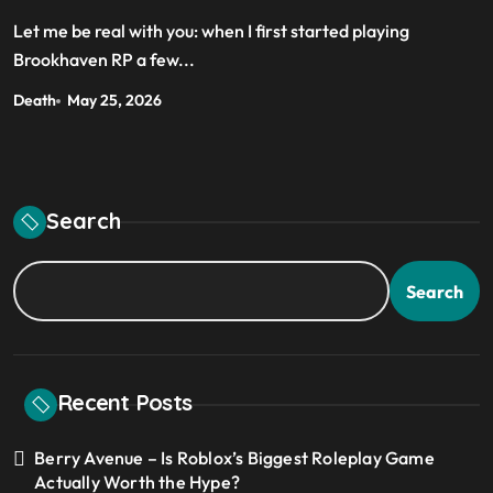
Let me be real with you: when I first started playing
Brookhaven RP a few...
Death
May 25, 2026
Search
Search
Recent Posts
Berry Avenue – Is Roblox’s Biggest Roleplay Game
Actually Worth the Hype?