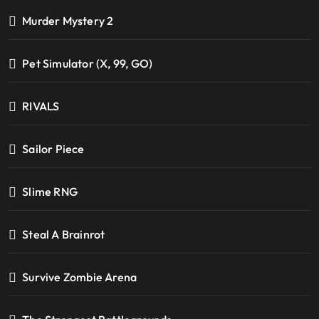
Murder Mystery 2
Pet Simulator (X, 99, GO)
RIVALS
Sailor Piece
Slime RNG
Steal A Brainrot
Survive Zombie Arena