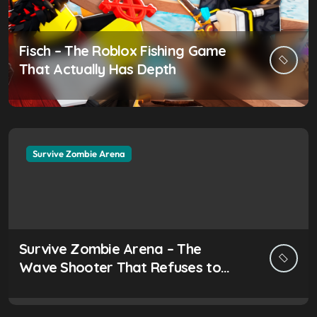
Fisch – The Roblox Fishing Game
That Actually Has Depth
Survive Zombie Arena
Survive Zombie Arena – The
Wave Shooter That Refuses to
Be Ignored